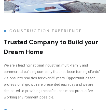
CONSTRUCTION EXPERIENCE
Trusted Company
to Build your
Dream Home
We are a leading national industrial, multi-family and
commercial building company that has been turning clients’
visions into realities for over 35 years. Opportunities for
professional growth are presented each day and we are
dedicated to providing the safest and most productive
working environment possible.