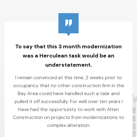
To say that this 3 month modernization
was a Herculean task would be an
understatement.
I remain convinced at this time, 2 weeks prior to
occupancy that no other construction firm in the
Bay Area could have handled such a task and
pulled it off successfully. For well over ten years I
have had the opportunity to work with Alten
Construction on projects from modernizations to
complex alteration.