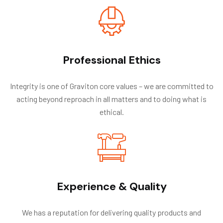
Professional Ethics
Integrity is one of Graviton core values – we are committed to
acting beyond reproach in all matters and to doing what is
ethical.
Experience & Quality
We has a reputation for delivering quality products and