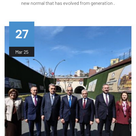
new normal that has evolved from generation .
27
Mar
25