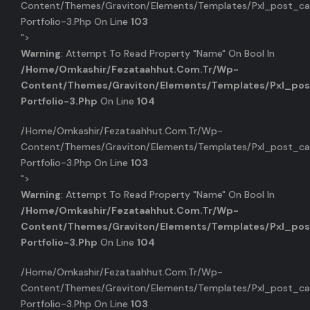
Content/themes/graviton/elements/templates/pxl_post_ca
Portfolio-3.php On Line
103
">
Warning
: Attempt To Read Property "name" On Bool In
/home/omkashir/fezataahhut.com.tr/wp-
Content/themes/graviton/elements/templates/pxl_pos
Portfolio-3.php
On Line
104
/home/omkashir/fezataahhut.com.tr/wp-
Content/themes/graviton/elements/templates/pxl_post_ca
Portfolio-3.php On Line
103
">
Warning
: Attempt To Read Property "name" On Bool In
/home/omkashir/fezataahhut.com.tr/wp-
Content/themes/graviton/elements/templates/pxl_pos
Portfolio-3.php
On Line
104
/home/omkashir/fezataahhut.com.tr/wp-
Content/themes/graviton/elements/templates/pxl_post_ca
Portfolio-3.php On Line
103