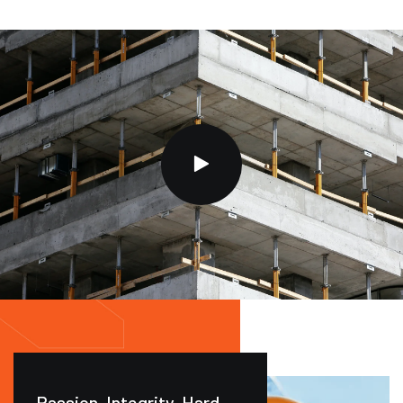
Passion. Integrity. Hard