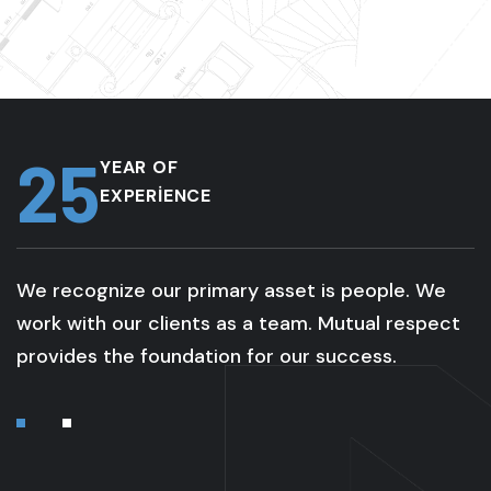
25
YEAR OF
EXPERIENCE
We recognize our primary asset is people. We
work with our clients as a team. Mutual respect
provides the foundation for our success.