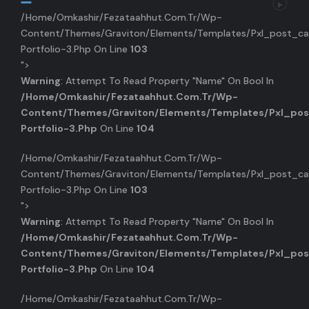
/home/omkashir/fezataahhut.com.tr/wp-
Content/themes/graviton/elements/templates/pxl_post_ca
Portfolio-3.php On Line
103
">
Warning
: Attempt To Read Property "name" On Bool In
/home/omkashir/fezataahhut.com.tr/wp-
Content/themes/graviton/elements/templates/pxl_pos
Portfolio-3.php
On Line
104
/home/omkashir/fezataahhut.com.tr/wp-
Content/themes/graviton/elements/templates/pxl_post_ca
Portfolio-3.php On Line
103
">
Warning
: Attempt To Read Property "name" On Bool In
/home/omkashir/fezataahhut.com.tr/wp-
Content/themes/graviton/elements/templates/pxl_pos
Portfolio-3.php
On Line
104
/home/omkashir/fezataahhut.com.tr/wp-