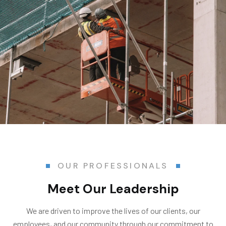
OUR PROFESSIONALS
Meet Our Leadership
We are driven to improve the lives of our clients, our
employees, and our community through our commitment to