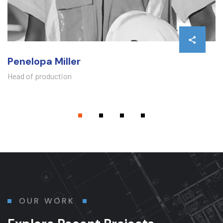
Penelopa Miller
Head of production
OUR WORK