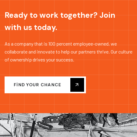
Ready to work together? Join
with us today.
As a company that is 100 percent employee-owned, we
collaborate and innovate to help our partners thrive. Our culture
of ownership drives your success.
FIND YOUR CHANCE