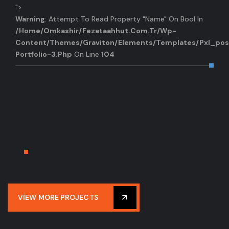
">
Warning
: Attempt To Read Property "name" On Bool In
/home/omkashir/fezataahhut.com.tr/wp-
Content/themes/graviton/elements/templates/pxl_pos
Portfolio-3.php
On Line
104
VIEW MORE PROJECTS