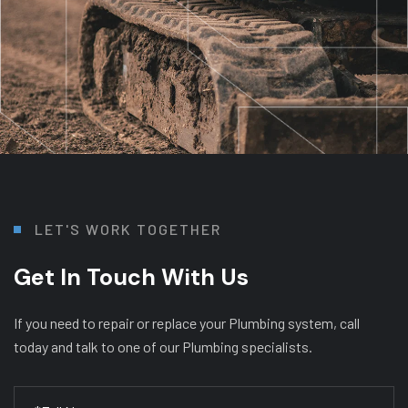
L
E
T
'
S
W
O
R
K
T
O
G
E
T
H
E
R
Get In Touch With Us
If you need to repair or replace your Plumbing system, call
today and talk to one of our Plumbing specialists.