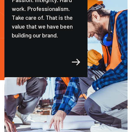
work. Professionalism.
Take care of. That is the
value that we have been
building our brand.