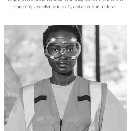
leadership, excellence in craft, and attention to detail.