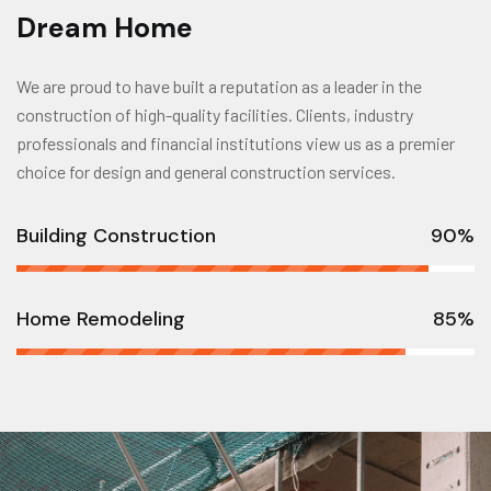
Dream Home
We are proud to have built a reputation as a leader in the
construction of high-quality facilities. Clients, industry
professionals and financial institutions view us as a premier
choice for design and general construction services.
Building Construction
90%
Home Remodeling
85%