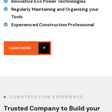
Innovative Eco Power Technologies
Regularly Maintaining and Organizing your
Tools
Experienced Construction Professional
LEARN MORE
CONSTRUCTION EXPERIENCE
Trusted Company
to Build your