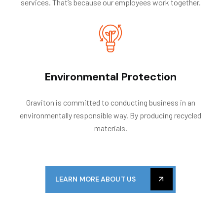
services. That’s because our employees work together.
Environmental Protection
Graviton is committed to conducting business in an
environmentally responsible way. By producing recycled
materials.
LEARN MORE ABOUT US