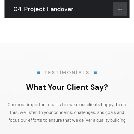
04. Project Handover
TESTIMONIALS
What Your Client Say?
Our most important goal is to make our clients happy. To do
this, we listen to your concerns, challenges, and goals and
focus our efforts to ensure that we deliver a quality building