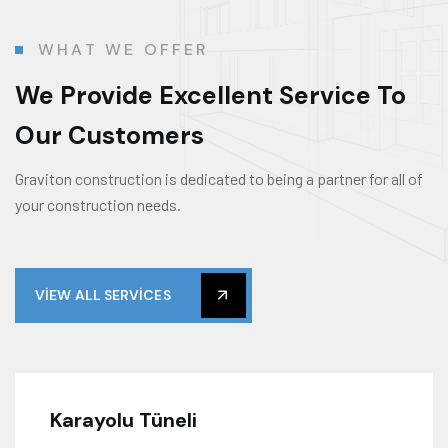
WHAT WE OFFER
We Provide Excellent Service To
Our Customers
Graviton construction is dedicated to being a partner for all of
your construction needs.
VIEW ALL SERVICES
Karayolu Tüneli