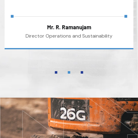
Mr. R. Ramanujam
Director Operations and Sustainability