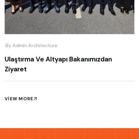
.
.by
Admin
Architecture
Ulaştırma Ve Altyapı Bakanımızdan
Ziyaret
VIEW MORE