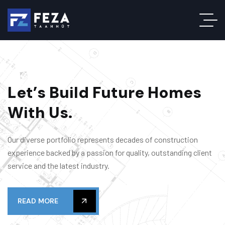
L
e
t
’
s
B
u
i
l
d
F
u
t
u
r
e
H
o
m
e
s
W
i
t
h
U
s
.
Our diverse portfolio represents decades of construction
experience backed by a passion for quality, outstanding client
service and the latest industry.
READ MORE