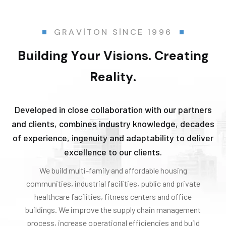
G
R
A
V
I
T
O
N
S
I
N
C
E
1
9
9
6
B
u
i
l
d
i
n
g
Y
o
u
r
V
i
s
i
o
n
s
.
C
r
e
a
t
i
n
g
R
e
a
l
i
t
y
.
Developed in close collaboration with our partners
and clients, combines industry knowledge, decades
of experience, ingenuity and adaptability to deliver
excellence to our clients.
We build multi-family and affordable housing
communities, industrial facilities, public and private
healthcare facilities, fitness centers and office
buildings. We improve the supply chain management
process, increase operational efficiencies and build