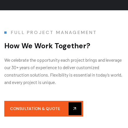
FULL PROJECT MANAGEMENT
How We Work Together?
We celebrate the opportunity each project brings and leverage
our 30+ years of experience to deliver customized
construction solutions. Flexibility is essential in today’s world,
and every project is unique.
CONSULTATION & QUOTE