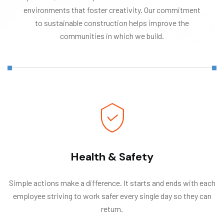
environments that foster creativity. Our commitment
to sustainable construction helps improve the
communities in which we build.
Health & Safety
Simple actions make a difference. It starts and ends with each
employee striving to work safer every single day so they can
return.