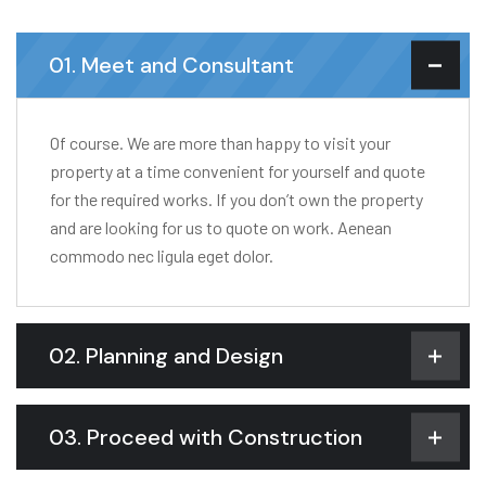
01. Meet and Consultant
Of course. We are more than happy to visit your
property at a time convenient for yourself and quote
for the required works. If you don’t own the property
and are looking for us to quote on work. Aenean
commodo nec ligula eget dolor.
02. Planning and Design
03. Proceed with Construction