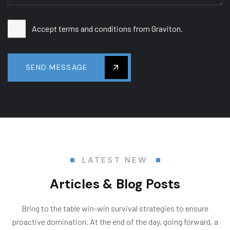
Accept terms and conditions from Graviton.
SEND MESSAGE
LATEST NEW
Articles & Blog Posts
Bring to the table win-win survival strategies to ensure
proactive domination. At the end of the day, going forward, a