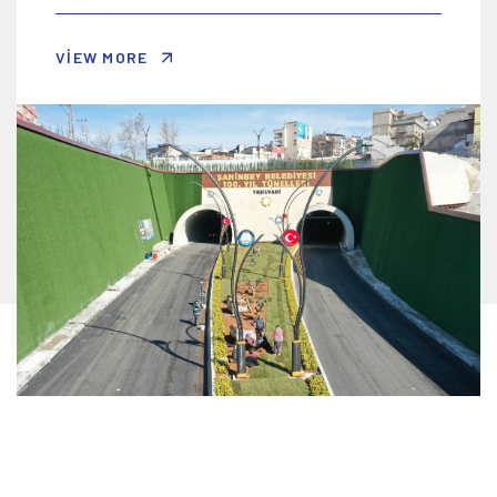
VIEW MORE