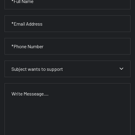
Subject wants to support