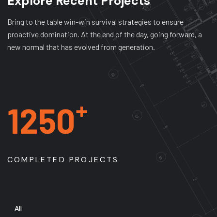
Explore Recent Projects
Bring to the table win-win survival strategies to ensure
proactive domination. At the end of the day, going forward, a
new normal that has evolved from generation.
+
1250
COMPLETED PROJECTS
All