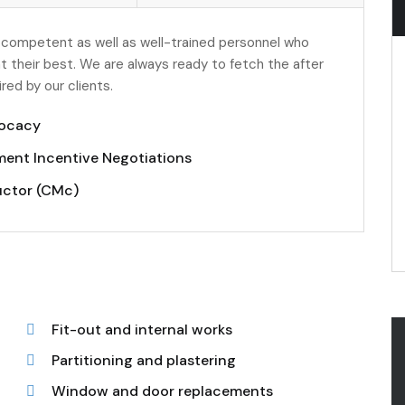
 competent as well as well-trained personnel who
t their best. We are always ready to fetch the after
ed by our clients.
ocacy
ent Incentive Negotiations
uctor (CMc)
Fit-out and internal works
Partitioning and plastering
Window and door replacements