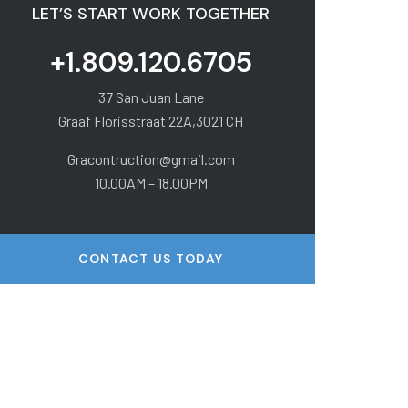
LET’S START WORK TOGETHER
+1.809.120.6705
37 San Juan Lane
Graaf Florisstraat 22A,3021 CH
Gracontruction@gmail.com
10.00AM – 18.00PM
CONTACT US TODAY