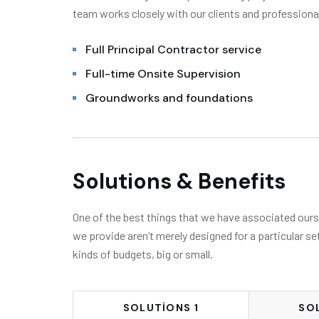
team works closely with our clients and professiona
Full Principal Contractor service
Full-time Onsite Supervision
Groundworks and foundations
Solutions & Benefits
One of the best things that we have associated oursel
we provide aren’t merely designed for a particular se
kinds of budgets, big or small.
SOLUTIONS 1
SO