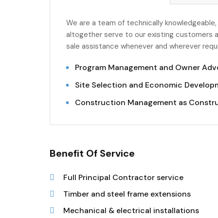
We are a team of technically knowledgeable,
altogether serve to our existing customers a
sale assistance whenever and wherever requir
Program Management and Owner Adv
Site Selection and Economic Developm
Construction Management as Constr
Benefit Of Service
Full Principal Contractor service
Timber and steel frame extensions
Mechanical & electrical installations