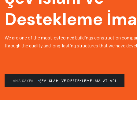
Destekleme İmal
We are one of the most-esteemed buildings construction compan
through the quality and long-lasting structures that we have deve
ANA SAYFA
ŞEV ISLAHI VE DESTEKLEME İMALATLARI