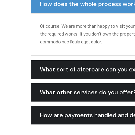
How does the whole process wor
Of course. We are more than happy to visit your
the required works. If you don’t own the proper
commodo nec ligula eget dolor.
What sort of aftercare can you e
What other services do you offer
How are payments handled and de