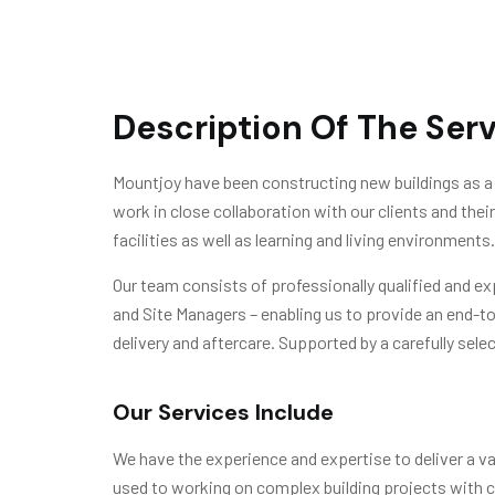
Description Of The Ser
Mountjoy have been constructing new buildings as a 
work in close collaboration with our clients and the
facilities as well as learning and living environments.
Our team consists of professionally qualified and e
and Site Managers – enabling us to provide an end-t
delivery and aftercare. Supported by a carefully selec
Our Services Include
We have the experience and expertise to deliver a var
used to working on complex building projects with