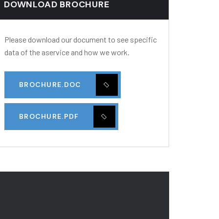
DOWNLOAD BROCHURE
Please download our document to see specific
data of the aservice and how we work.
BROCHURE.DOC
BROCHURE.PDF