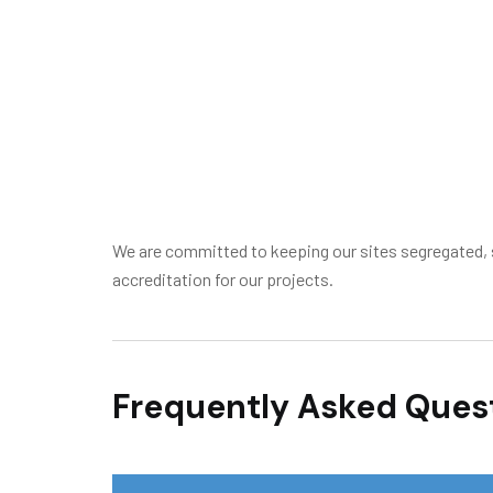
We are committed to keeping our sites segregated, s
accreditation for our projects.
Frequently Asked Ques