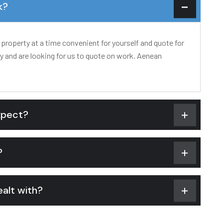
k?
 property at a time convenient for yourself and quote for
ty and are looking for us to quote on work. Aenean
xpect?
?
alt with?