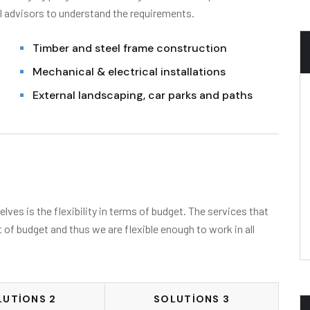
l advisors to understand the requirements.
Timber and steel frame construction
Mechanical & electrical installations
External landscaping, car parks and paths
ves is the flexibility in terms of budget. The services that
t of budget and thus we are flexible enough to work in all
LUTIONS 2
SOLUTIONS 3