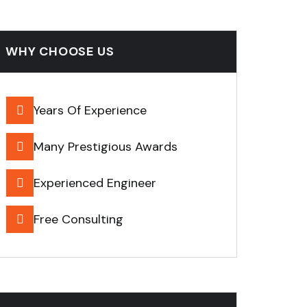
WHY CHOOSE US
Years Of Experience
Many Prestigious Awards
Experienced Engineer
Free Consulting