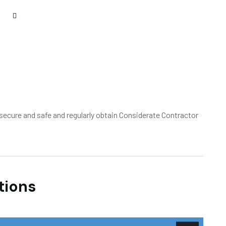
ecure and safe and regularly obtain Considerate Contractor
tions