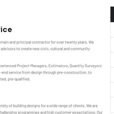
vice
main and principal contractor for over twenty years. We
ir advisors to create new civic, cultural and community
xperienced Project Managers, Estimators, Quantity Surveyors
o-end service from design through pre-construction, to
ted, pre-qualified.
iety of building designs for a wide range of clients. We are
 challenging programmes and high customer expectations. Our