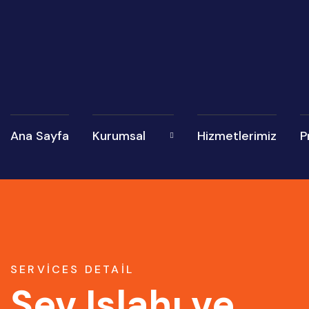
Ana Sayfa
Kurumsal
Hizmetlerimiz
P
SERVICES DETAIL
Şev Islahı ve