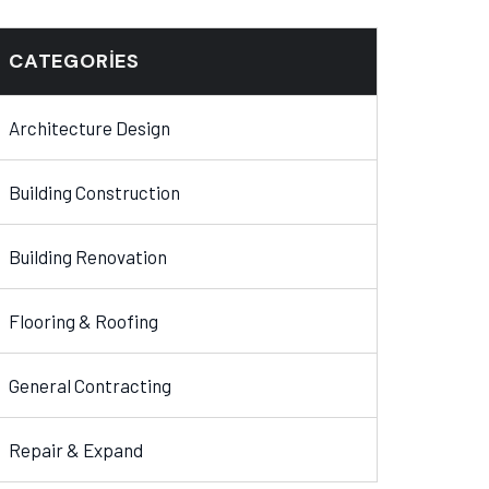
CATEGORIES
Architecture Design
Building Construction
Building Renovation
Flooring & Roofing
General Contracting
Repair & Expand