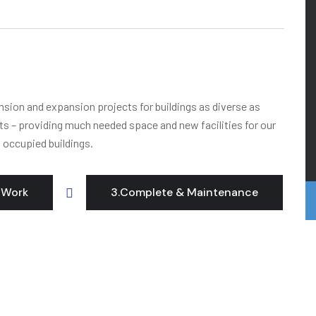
ension and expansion projects for buildings as diverse as
its – providing much needed space and new facilities for our
o occupied buildings.
 Work
3.Complete & Maintenance