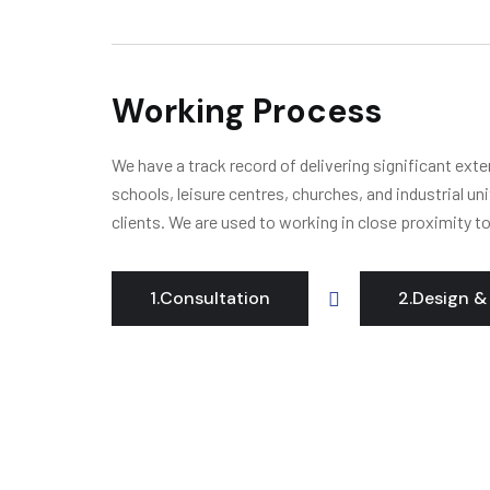
Working Process
We have a track record of delivering significant ext
schools, leisure centres, churches, and industrial un
clients. We are used to working in close proximity t
1.Consultation
2.Design &