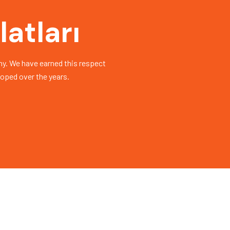
atları
y. We have earned this respect
loped over the years.